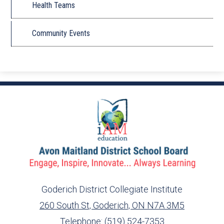
Health Teams
Community Events
Goderich District Collegiate Institute
260 South St, Goderich, ON N7A 3M5
info@ed.amdsb.ca
www.amdsb.ca
Telephone:
(519) 524-7353