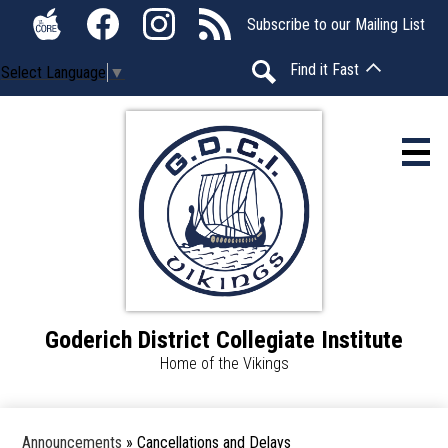
Skip
Social
Subscribe to our Mailing List
to
Media
The
Facebook
Instagram
RSS
main
-
Find it Fast
Select Language
▼
Core
content
Header
Search
Home
About Us
Calendar
Students
Goderich District Collegiate Institute
Parents
Home of the Vikings
Announcements
Announcements
»
Cancellations and Delays