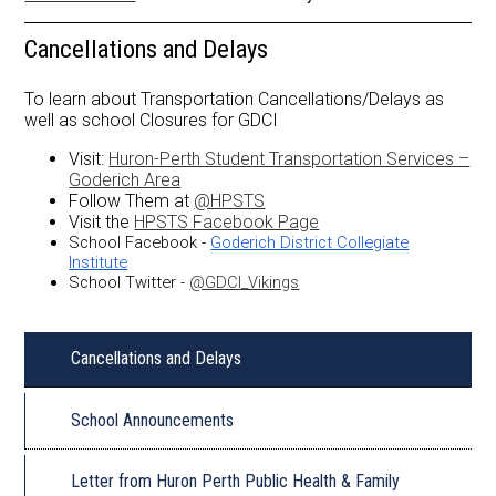
Library
Cancellations and Delays
To learn about Transportation Cancellations/Delays as
well as school Closures for GDCI
Visit:
Huron-Perth Student Transportation Services –
Goderich Area
Follow Them at
@HPSTS
Visit the
HPSTS Facebook Page
School Facebook -
Goderich District Collegiate
Institute
School Twitter -
@GDCI_Vikings
Cancellations and Delays
School Announcements
Letter from Huron Perth Public Health & Family