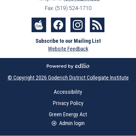
Fax: (519) 524-1710
Social
Media
The
Facebook
Instagram
RSS
-
Subscribe to our Mailing List
Core
Footer
Website Feedback
Powered by Edlio
© Copyright 2026
Goderich District Collegiate Institute
Useful
Accessibility
Links
Privacy Policy
Green Energy Act
Admin login