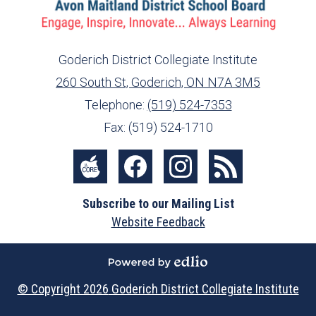
Goderich District Collegiate Institute
260 South St, Goderich, ON N7A 3M5
info@ed.amdsb.ca
www.amdsb.ca
Telephone:
(519) 524-7353
Fax: (519) 524-1710
Social
Media
The
Facebook
Instagram
RSS
-
Subscribe to our Mailing List
Core
Footer
Website Feedback
Powered by Edlio
© Copyright 2026
Goderich District Collegiate Institute