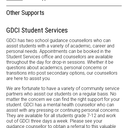
Library
Other Supports
GDCI Student Services
GDCI has two school guidance counsellors who can
assist students with a variety of academic, career and
personal needs. Appointments can be booked in the
Student Services office and counsellors are available
throughout the day for drop-in sessions. Whether it be
questions about academics, personal concerns or
transitions into post secondary options, our counsellors
are here to assist you.
We are fortunate to have a variety of community service
partners who assist our students on a regular basis. No
matter the concern we can find the right support for your
student. GDCI has a mental health counsellor who can
assist with any pressing or continuing personal concerns.
They are available for all students grade 7-12 and work
out of GDCI three days a week. Please see your
guidance counsellor to obtain a referral to this valuable