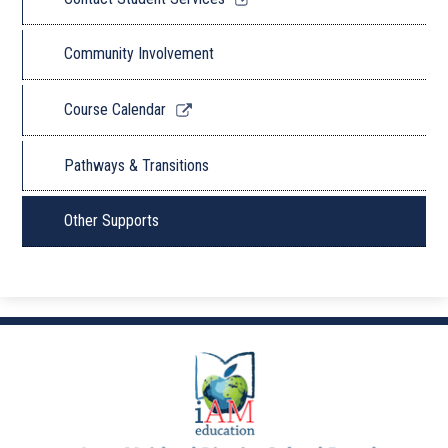
opens
in
Community Involvement
a
new
Link
Course Calendar
window
opens
in
Pathways & Transitions
a
new
Other Supports
window