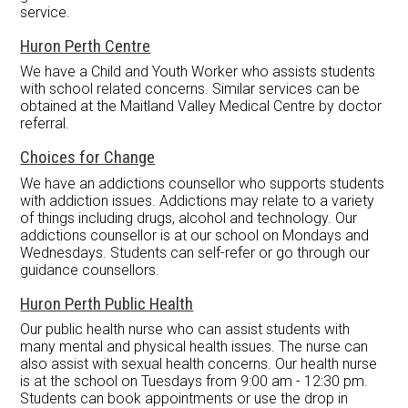
service.
Huron Perth Centre
We have a Child and Youth Worker who assists students
with school related concerns. Similar services can be
obtained at the Maitland Valley Medical Centre by doctor
referral.
Choices for Change
We have an addictions counsellor who supports students
with addiction issues. Addictions may relate to a variety
of things including drugs, alcohol and technology. Our
addictions counsellor is at our school on Mondays and
Wednesdays. Students can self-refer or go through our
guidance counsellors.
Huron Perth Public Health
Our public health nurse who can assist students with
many mental and physical health issues. The nurse can
also assist with sexual health concerns. Our health nurse
is at the school on Tuesdays from 9:00 am - 12:30 pm.
Students can book appointments or use the drop in