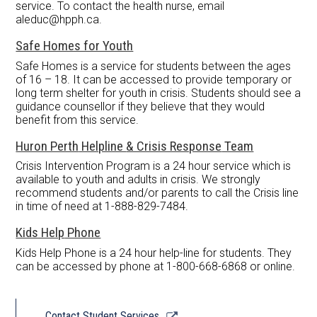
service. To contact the health nurse, email
aleduc@hpph.ca
.
Safe Homes for Youth
Safe Homes is a service for students between the ages
of 16 – 18. It can be accessed to provide temporary or
long term shelter for youth in crisis. Students should see a
guidance counsellor if they believe that they would
benefit from this service.
Huron Perth
Helpline
& Crisis Response
Team
Crisis Intervention Program is a 24 hour service which is
available to youth and adults in crisis. We strongly
recommend students and/or parents to call the Crisis line
in time of need at 1-888-829-7484.
Kids Help
Phone
Kids Help Phone is a 24 hour help-line for students. They
can be accessed by phone at 1-800-668-6868 or online.
Link
Contact Student Services