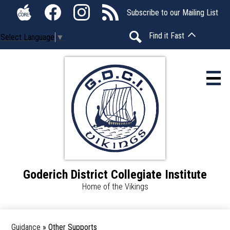
Skip
Social
Subscribe to our Mailing List
to
Media
The
Facebook
Instagram
RSS
main
-
Find it Fast
Select Language
▼
Core
content
Header
Search
Home
About Us
Calendar
Students
Goderich District Collegiate Institute
Parents
Home of the Vikings
Announcements
Guidance
»
Other Supports